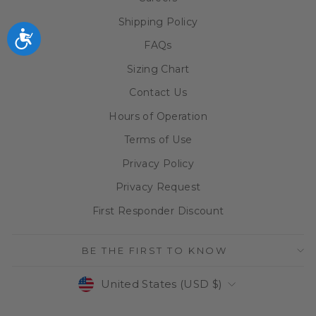
Shipping Policy
Accessibility
FAQs
Sizing Chart
Contact Us
Hours of Operation
Terms of Use
Privacy Policy
Privacy Request
First Responder Discount
BE THE FIRST TO KNOW
CURRENCY
United States (USD $)