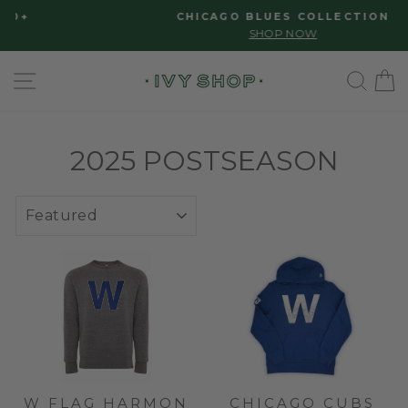
Skip
Please
CHICAGO BLUES COLLECTION
to
note:
Pause
SHOP NOW
slideshow
content
This
SITE NAVIGATION
SE
website
includes
an
accessibility
2025 POSTSEASON
system.
SORT
W FLAG HARMON
CHICAGO CUBS