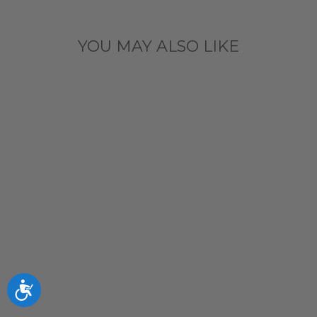
YOU MAY ALSO LIKE
Sold Out
CHICAGO
CUBS BLUES
BEAR NAVY
INTENT
QUARTER ZIP
BY ANTIGUA
$89.99
Accessibility