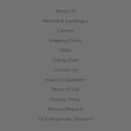
About Us
Returns & Exchanges
Careers
Shipping Policy
FAQs
Sizing Chart
Contact Us
Hours of Operation
Terms of Use
Privacy Policy
Privacy Request
First Responder Discount