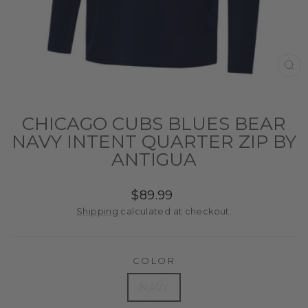
CL
(ES
CHICAGO CUBS BLUES BEAR
NAVY INTENT QUARTER ZIP BY
ANTIGUA
Regular
$89.99
price
Shipping
calculated at checkout.
COLOR
NAVY