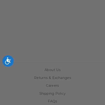
CHICAGO
CUBS LINEN
HIDDEN-
SCREW LIGHT
SWITCH PLATE
$34.99
Accessibility
About Us
Returns & Exchanges
Careers
Shipping Policy
FAQs