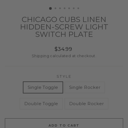
(ESC)
CHICAGO CUBS LINEN
HIDDEN-SCREW LIGHT
SWITCH PLATE
Regular
$34.99
price
Shipping
calculated at checkout.
STYLE
Single Toggle
Single Rocker
Double Toggle
Double Rocker
ADD TO CART