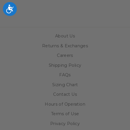
$69.99
Accessibility
About Us
Returns & Exchanges
Careers
Shipping Policy
FAQs
Sizing Chart
Contact Us
Hours of Operation
Terms of Use
Privacy Policy