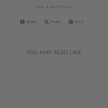
ASK A QUESTION
Share
Tweet
Pin
Share
Share
Pin it
on
on
on
Facebook
X
Pinterest
YOU MAY ALSO LIKE
CHICAGO
CUBS TILT
WALLET CASE