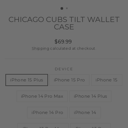
(ESC)
CHICAGO CUBS TILT WALLET
CASE
Regular
$69.99
price
Shipping
calculated at checkout.
DEVICE
iPhone 15 Plus
iPhone 15 Pro
iPhone 15
iPhone 14 Pro Max
iPhone 14 Plus
iPhone 14 Pro
iPhone 14