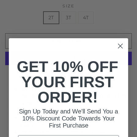
SIZE
2T
3T
4T
ADD TO CART
GET 10% OFF
More payment options
YOUR FIRST
Regular Fit
ORDER!
100% Cotton (Heather Gray - 90% Cotton / 10%
Polyester)
Lightweight, 4.2 oz.
Sign Up Today and We'll Send You a
Kids Crewneck Short Sleeve T-Shirt
10% Discount Code Towards Your
Digitally Printed Graphics
First Purchase
Machine Wash Cold, Tumble Dry Low