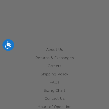
CROW-
ARMSTRONG
TODDLER T-
SHIRT
$20.99
Accessibility
About Us
Returns & Exchanges
Careers
Shipping Policy
FAQs
Sizing Chart
Contact Us
Hours of Operation