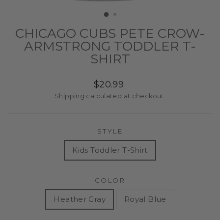
(ESC)
CHICAGO CUBS PETE CROW-
ARMSTRONG TODDLER T-
SHIRT
Regular
$20.99
price
Shipping
calculated at checkout.
STYLE
Kids Toddler T-Shirt
COLOR
Heather Gray
Royal Blue